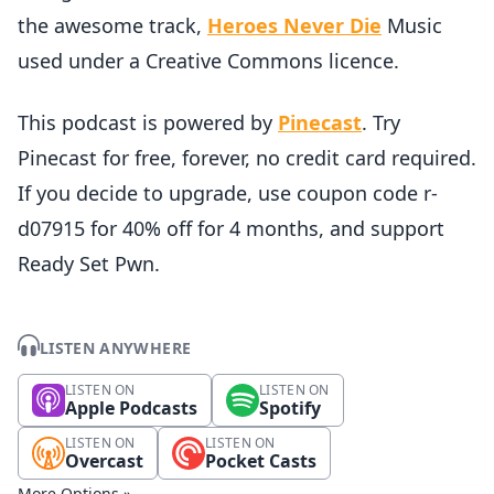
the awesome track,
Heroes Never Die
Music
used under a Creative Commons licence.
This podcast is powered by
Pinecast
. Try
Pinecast for free, forever, no credit card required.
If you decide to upgrade, use coupon code r-
d07915 for 40% off for 4 months, and support
Ready Set Pwn.
LISTEN ANYWHERE
LISTEN ON
LISTEN ON
Apple Podcasts
Spotify
LISTEN ON
LISTEN ON
Overcast
Pocket Casts
More Options »