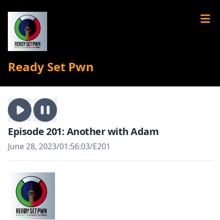
Ready Set Pwn
Episode 201: Another with Adam
June 28, 2023
/
01:56:03
/
E201