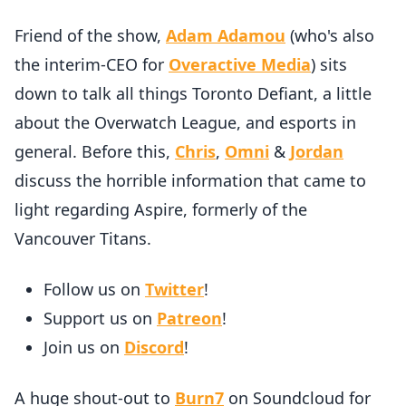
Friend of the show,
Adam Adamou
(who's also
the interim-CEO for
Overactive Media
) sits
down to talk all things Toronto Defiant, a little
about the Overwatch League, and esports in
general. Before this,
Chris
,
Omni
&
Jordan
discuss the horrible information that came to
light regarding Aspire, formerly of the
Vancouver Titans.
Follow us on
Twitter
!
Support us on
Patreon
!
Join us on
Discord
!
A huge shout-out to
Burn7
on Soundcloud for